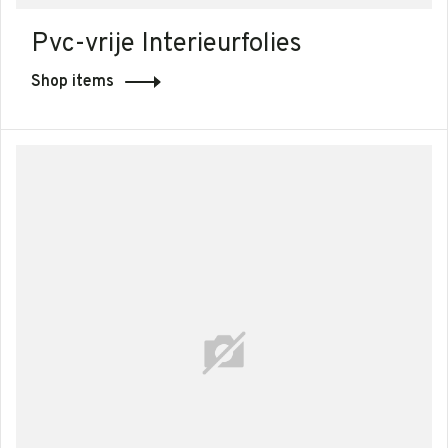
Pvc-vrije Interieurfolies
Shop items