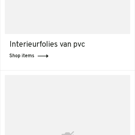
Interieurfolies van pvc
Shop items